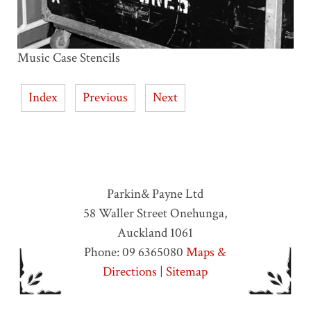
Music Case Stencils
Index
Previous
Next
Parkin& Payne Ltd
58 Waller Street
Onehunga
,
Auckland
1061
Phone:
09 6365080
Maps &
Directions
|
Sitemap