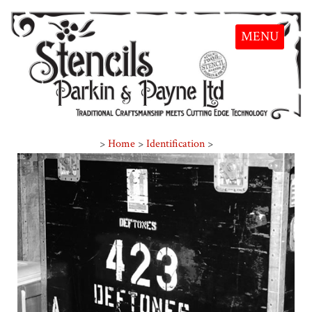
MENU
>
Home
>
Identification
>