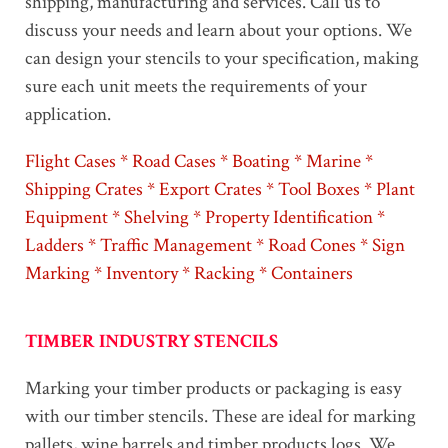
shipping, manufacturing and services. Call us to
discuss your needs and learn about your options. We
can design your stencils to your specification, making
sure each unit meets the requirements of your
application.
Flight Cases * Road Cases * Boating * Marine *
Shipping Crates * Export Crates * Tool Boxes * Plant
Equipment * Shelving * Property Identification *
Ladders * Traffic Management * Road Cones * Sign
Marking * Inventory * Racking * Containers
TIMBER INDUSTRY STENCILS
Marking your timber products or packaging is easy
with our timber stencils. These are ideal for marking
pallets, wine barrels and timber products logs. We