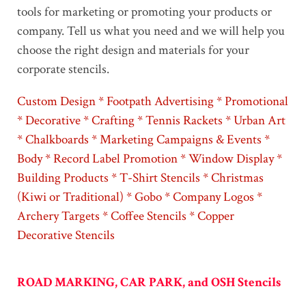
tools for marketing or promoting your products or
company. Tell us what you need and we will help you
choose the right design and materials for your
corporate stencils.
Custom Design * Footpath Advertising * Promotional
* Decorative * Crafting * Tennis Rackets * Urban Art
* Chalkboards * Marketing Campaigns & Events *
Body * Record Label Promotion * Window Display *
Building Products * T-Shirt Stencils * Christmas
(Kiwi or Traditional) * Gobo * Company Logos *
Archery Targets * Coffee Stencils * Copper
Decorative Stencils
ROAD MARKING, CAR PARK, and OSH Stencils