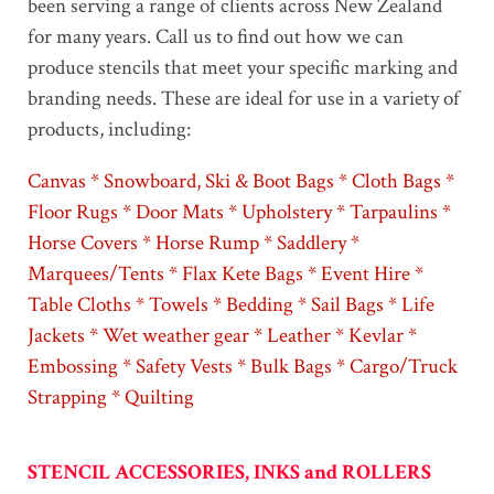
been serving a range of clients across New Zealand
for many years. Call us to find out how we can
produce stencils that meet your specific marking and
branding needs. These are ideal for use in a variety of
products, including:
Canvas * Snowboard, Ski & Boot Bags * Cloth Bags *
Floor Rugs * Door Mats * Upholstery * Tarpaulins *
Horse Covers * Horse Rump * Saddlery *
Marquees/Tents * Flax Kete Bags * Event Hire *
Table Cloths * Towels * Bedding * Sail Bags * Life
Jackets * Wet weather gear * Leather * Kevlar *
Embossing * Safety Vests * Bulk Bags * Cargo/Truck
Strapping * Quilting
STENCIL ACCESSORIES, INKS and ROLLERS