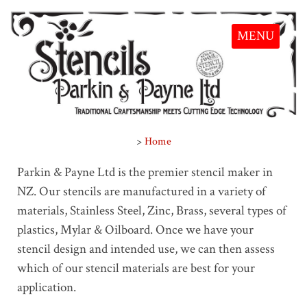
MENU
>
Home
Parkin & Payne Ltd is the premier stencil maker in
NZ. Our stencils are manufactured in a variety of
materials, Stainless Steel, Zinc, Brass, several types of
plastics, Mylar & Oilboard. Once we have your
stencil design and intended use, we can then assess
which of our stencil materials are best for your
application.