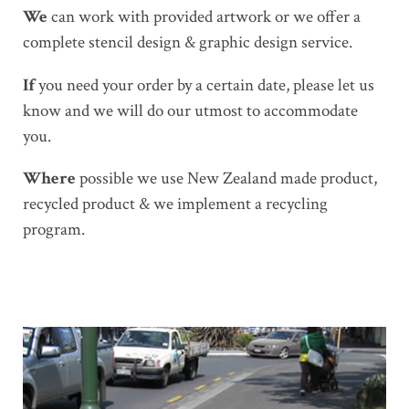
We
can work with provided artwork or we offer a
complete stencil design & graphic design service.
If
you need your order by a certain date, please let us
know and we will do our utmost to accommodate
you.
Where
possible we use New Zealand made product,
recycled product & we implement a recycling
program.