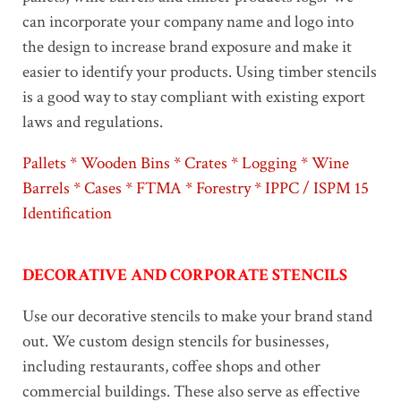
can incorporate your company name and logo into
the design to increase brand exposure and make it
easier to identify your products. Using timber stencils
is a good way to stay compliant with existing export
laws and regulations.
Pallets * Wooden Bins * Crates * Logging * Wine
Barrels * Cases * FTMA * Forestry * IPPC / ISPM 15
Identification
DECORATIVE AND CORPORATE STENCILS
Use our decorative stencils to make your brand stand
out. We custom design stencils for businesses,
including restaurants, coffee shops and other
commercial buildings. These also serve as effective