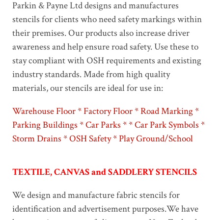
Parkin & Payne Ltd designs and manufactures
stencils for clients who need safety markings within
their premises. Our products also increase driver
awareness and help ensure road safety. Use these to
stay compliant with OSH requirements and existing
industry standards. Made from high quality
materials, our stencils are ideal for use in:
Warehouse Floor * Factory Floor * Road Marking *
Parking Buildings * Car Parks * * Car Park Symbols *
Storm Drains * OSH Safety * Play Ground/School
TEXTILE, CANVAS and SADDLERY STENCILS
We design and manufacture fabric stencils for
identification and advertisement purposes.We have