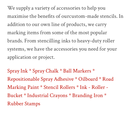
We supply a variety of accessories to help you
maximise the benefits of ourcustom-made stencils. In
addition to our own line of products, we carry
marking items from some of the most popular
brands. From stencilling inks to heavy-duty roller
systems, we have the accessories you need for your
application or project.
Spray Ink * Spray Chalk * Ball Markers *
Repositionable Spray Adhesive * Oilboard * Road
Marking Paint * Stencil Rollers * Ink - Roller -
Bucket * Industrial Crayons * Branding Iron *
Rubber Stamps