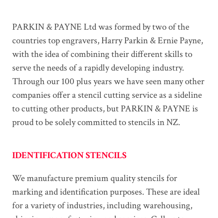
PARKIN & PAYNE Ltd was formed by two of the
countries top engravers, Harry Parkin & Ernie Payne,
with the idea of combining their different skills to
serve the needs of a rapidly developing industry.
Through our 100 plus years we have seen many other
companies offer a stencil cutting service as a sideline
to cutting other products, but PARKIN & PAYNE is
proud to be solely committed to stencils in NZ.
IDENTIFICATION STENCILS
We manufacture premium quality stencils for
marking and identification purposes. These are ideal
for a variety of industries, including warehousing,